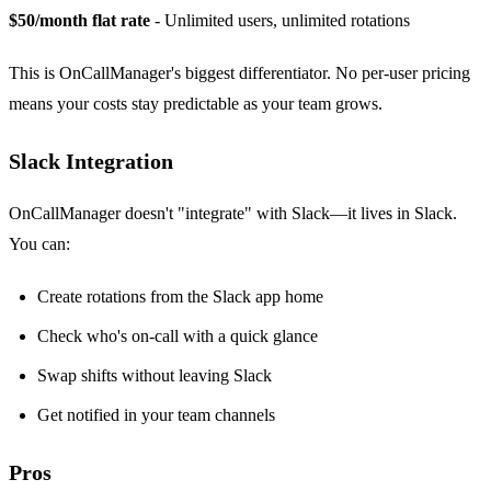
$50/month flat rate
- Unlimited users, unlimited rotations
This is OnCallManager's biggest differentiator. No per-user pricing
means your costs stay predictable as your team grows.
Slack Integration
OnCallManager doesn't "integrate" with Slack—it lives in Slack.
You can:
Create rotations from the Slack app home
Check who's on-call with a quick glance
Swap shifts without leaving Slack
Get notified in your team channels
Pros