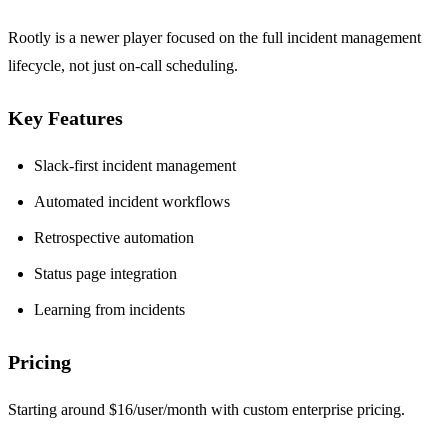
Rootly is a newer player focused on the full incident management
lifecycle, not just on-call scheduling.
Key Features
Slack-first incident management
Automated incident workflows
Retrospective automation
Status page integration
Learning from incidents
Pricing
Starting around $16/user/month with custom enterprise pricing.