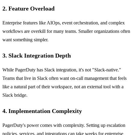
2. Feature Overload
Enterprise features like AIOps, event orchestration, and complex
workflows are overkill for many teams. Smaller organizations often
want something simpler.
3. Slack Integration Depth
While PagerDuty has Slack integration, it's not "Slack-native."
Teams that live in Slack often want on-call management that feels
like a natural part of their workspace, not an external tool with a
Slack bridge.
4. Implementation Complexity
PagerDuty's power comes with complexity. Setting up escalation
policies, services, and integrations can take weeks for enterprise