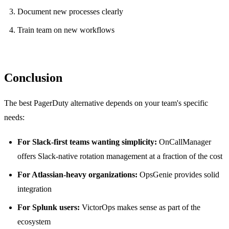
Document new processes clearly
Train team on new workflows
Conclusion
The best PagerDuty alternative depends on your team's specific
needs:
For Slack-first teams wanting simplicity:
OnCallManager
offers Slack-native rotation management at a fraction of the cost
For Atlassian-heavy organizations:
OpsGenie provides solid
integration
For Splunk users:
VictorOps makes sense as part of the
ecosystem