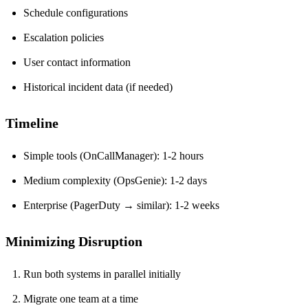
Schedule configurations
Escalation policies
User contact information
Historical incident data (if needed)
Timeline
Simple tools (OnCallManager): 1-2 hours
Medium complexity (OpsGenie): 1-2 days
Enterprise (PagerDuty → similar): 1-2 weeks
Minimizing Disruption
Run both systems in parallel initially
Migrate one team at a time