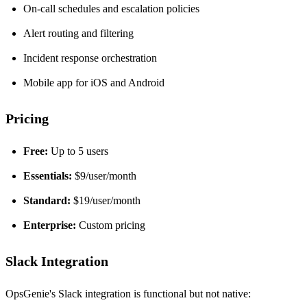
On-call schedules and escalation policies
Alert routing and filtering
Incident response orchestration
Mobile app for iOS and Android
Pricing
Free:
Up to 5 users
Essentials:
$9/user/month
Standard:
$19/user/month
Enterprise:
Custom pricing
Slack Integration
OpsGenie's Slack integration is functional but not native: