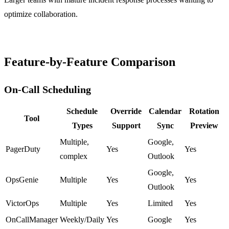
optimize collaboration.
Feature-by-Feature Comparison
On-Call Scheduling
Schedule
Override
Calendar
Rotation
Tool
Types
Support
Sync
Preview
Multiple,
Google,
PagerDuty
Yes
Yes
complex
Outlook
Google,
OpsGenie
Multiple
Yes
Yes
Outlook
VictorOps
Multiple
Yes
Limited
Yes
OnCallManager
Weekly/Daily
Yes
Google
Yes