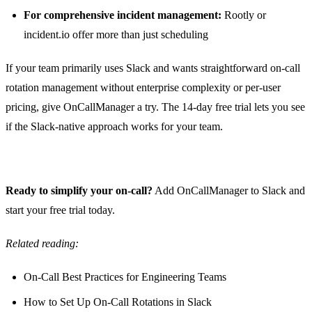
For comprehensive incident management:
Rootly or
incident.io offer more than just scheduling
If your team primarily uses Slack and wants straightforward on-call
rotation management without enterprise complexity or per-user
pricing, give
OnCallManager
a try. The 14-day free trial lets you see
if the Slack-native approach works for your team.
Ready to simplify your on-call?
Add OnCallManager to Slack
and
start your free trial today.
Related reading:
On-Call Best Practices for Engineering Teams
How to Set Up On-Call Rotations in Slack