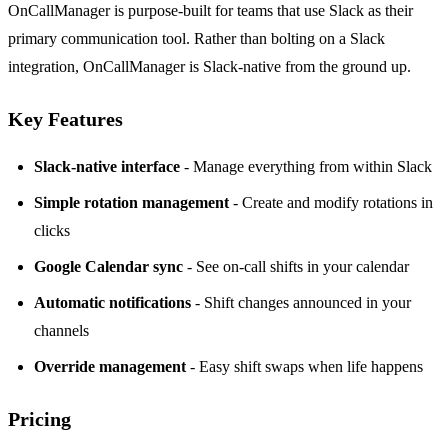
OnCallManager
is purpose-built for teams that use Slack as their
primary communication tool. Rather than bolting on a Slack
integration, OnCallManager is Slack-native from the ground up.
Key Features
Slack-native interface
- Manage everything from within Slack
Simple rotation management
- Create and modify rotations in
clicks
Google Calendar sync
- See on-call shifts in your calendar
Automatic notifications
- Shift changes announced in your
channels
Override management
- Easy shift swaps when life happens
Pricing