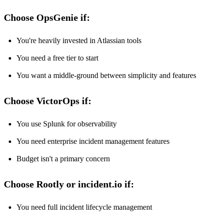
Choose OpsGenie if:
You're heavily invested in Atlassian tools
You need a free tier to start
You want a middle-ground between simplicity and features
Choose VictorOps if:
You use Splunk for observability
You need enterprise incident management features
Budget isn't a primary concern
Choose Rootly or incident.io if:
You need full incident lifecycle management