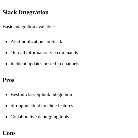
Slack Integration
Basic integration available:
Alert notifications in Slack
On-call information via commands
Incident updates posted to channels
Pros
Best-in-class Splunk integration
Strong incident timeline features
Collaborative debugging tools
Cons