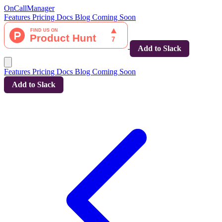
OnCallManager
Features
Pricing
Docs
Blog
Coming Soon
Add to Slack
Features
Pricing
Docs
Blog
Coming Soon
Add to Slack