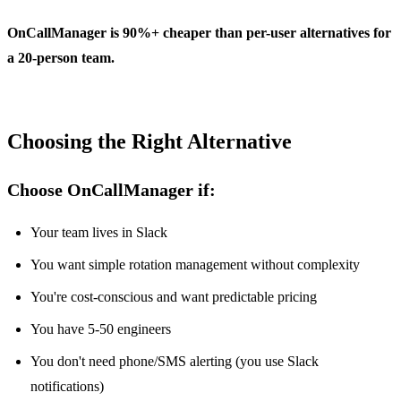
OnCallManager is 90%+ cheaper than per-user alternatives for
a 20-person team.
Choosing the Right Alternative
Choose OnCallManager if:
Your team lives in Slack
You want simple rotation management without complexity
You're cost-conscious and want predictable pricing
You have 5-50 engineers
You don't need phone/SMS alerting (you use Slack
notifications)