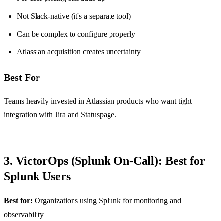
Not Slack-native (it's a separate tool)
Can be complex to configure properly
Atlassian acquisition creates uncertainty
Best For
Teams heavily invested in Atlassian products who want tight
integration with Jira and Statuspage.
3. VictorOps (Splunk On-Call): Best for
Splunk Users
Best for:
Organizations using Splunk for monitoring and
observability