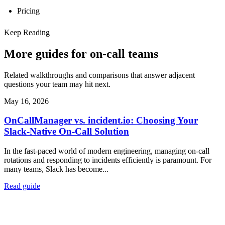
Pricing
Keep Reading
More guides for on-call teams
Related walkthroughs and comparisons that answer adjacent
questions your team may hit next.
May 16, 2026
OnCallManager vs. incident.io: Choosing Your
Slack-Native On-Call Solution
In the fast-paced world of modern engineering, managing on-call
rotations and responding to incidents efficiently is paramount. For
many teams, Slack has become...
Read guide