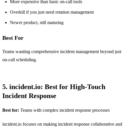
More expensive than basic on-call tools
Overkill if you just need rotation management
Newer product, still maturing
Best For
Teams wanting comprehensive incident management beyond just
on-call scheduling.
5. incident.io: Best for High-Touch
Incident Response
Best for:
Teams with complex incident response processes
incident.io focuses on making incident response collaborative and