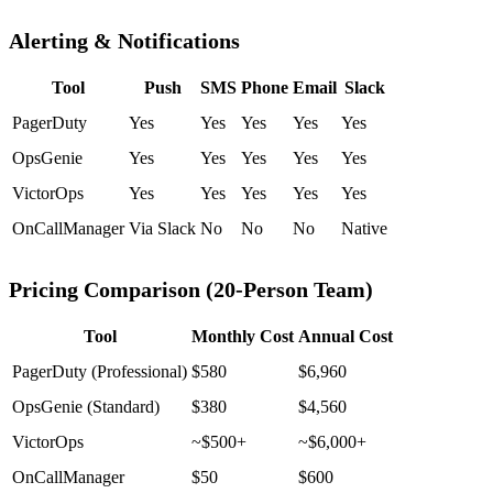
Alerting & Notifications
Tool
Push
SMS
Phone
Email
Slack
PagerDuty
Yes
Yes
Yes
Yes
Yes
OpsGenie
Yes
Yes
Yes
Yes
Yes
VictorOps
Yes
Yes
Yes
Yes
Yes
OnCallManager
Via Slack
No
No
No
Native
Pricing Comparison (20-Person Team)
Tool
Monthly Cost
Annual Cost
PagerDuty (Professional)
$580
$6,960
OpsGenie (Standard)
$380
$4,560
VictorOps
~$500+
~$6,000+
OnCallManager
$50
$600