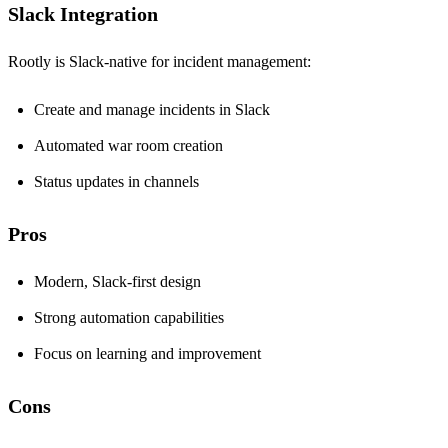
Slack Integration
Rootly is Slack-native for incident management:
Create and manage incidents in Slack
Automated war room creation
Status updates in channels
Pros
Modern, Slack-first design
Strong automation capabilities
Focus on learning and improvement
Cons