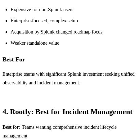
Expensive for non-Splunk users
Enterprise-focused, complex setup
Acquisition by Splunk changed roadmap focus
Weaker standalone value
Best For
Enterprise teams with significant Splunk investment seeking unified
observability and incident management.
4. Rootly: Best for Incident Management
Best for:
Teams wanting comprehensive incident lifecycle
management