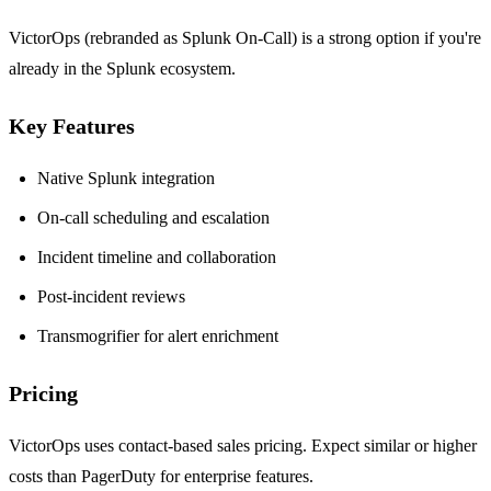
VictorOps (rebranded as Splunk On-Call) is a strong option if you're
already in the Splunk ecosystem.
Key Features
Native Splunk integration
On-call scheduling and escalation
Incident timeline and collaboration
Post-incident reviews
Transmogrifier for alert enrichment
Pricing
VictorOps uses contact-based sales pricing. Expect similar or higher
costs than PagerDuty for enterprise features.