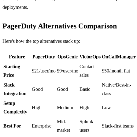
deployments.
PagerDuty Alternatives Comparison
Here's how the top alternatives stack up:
Feature
PagerDuty
OpsGenie
VictorOps
OnCallManager
Starting
Contact
$21/user/mo
$9/user/mo
$50/month flat
Price
sales
Slack
Native/Best-in-
Good
Good
Basic
Integration
class
Setup
High
Medium
High
Low
Complexity
Mid-
Splunk
Best For
Enterprise
Slack-first teams
market
users