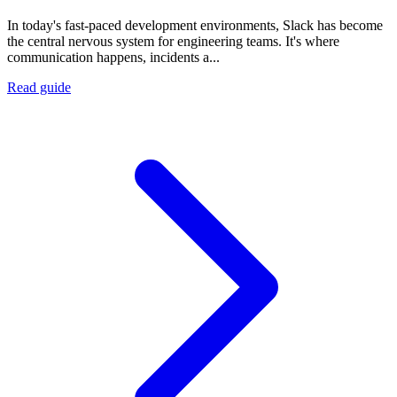
In today's fast-paced development environments, Slack has become
the central nervous system for engineering teams. It's where
communication happens, incidents a...
Read guide