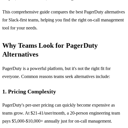
This comprehensive guide compares the best PagerDuty alternatives
for Slack-first teams, helping you find the right on-call management
tool for your needs.
Why Teams Look for PagerDuty
Alternatives
PagerDuty is a powerful platform, but it's not the right fit for
everyone. Common reasons teams seek alternatives include:
1. Pricing Complexity
PagerDuty's per-user pricing can quickly become expensive as
teams grow. At $21-41/user/month, a 20-person engineering team
pays $5,000-$10,000+ annually just for on-call management.