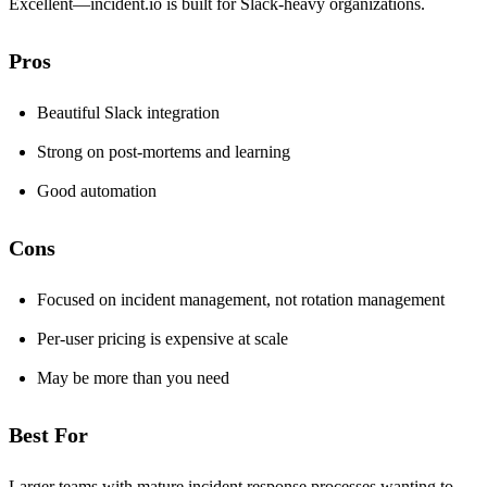
Excellent—incident.io is built for Slack-heavy organizations.
Pros
Beautiful Slack integration
Strong on post-mortems and learning
Good automation
Cons
Focused on incident management, not rotation management
Per-user pricing is expensive at scale
May be more than you need
Best For
Larger teams with mature incident response processes wanting to