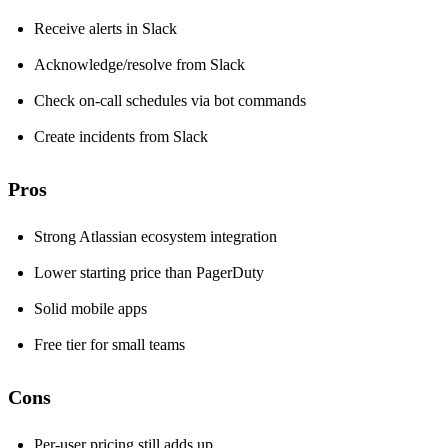
Receive alerts in Slack
Acknowledge/resolve from Slack
Check on-call schedules via bot commands
Create incidents from Slack
Pros
Strong Atlassian ecosystem integration
Lower starting price than PagerDuty
Solid mobile apps
Free tier for small teams
Cons
Per-user pricing still adds up