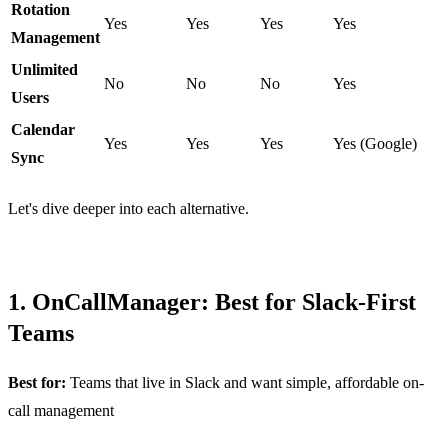
Rotation
Yes
Yes
Yes
Yes
Management
Unlimited
No
No
No
Yes
Users
Calendar
Yes
Yes
Yes
Yes (Google)
Sync
Let's dive deeper into each alternative.
1. OnCallManager: Best for Slack-First
Teams
Best for:
Teams that live in Slack and want simple, affordable on-
call management