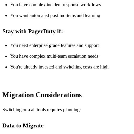
You have complex incident response workflows
You want automated post-mortems and learning
Stay with PagerDuty if:
You need enterprise-grade features and support
You have complex multi-team escalation needs
You're already invested and switching costs are high
Migration Considerations
Switching on-call tools requires planning:
Data to Migrate