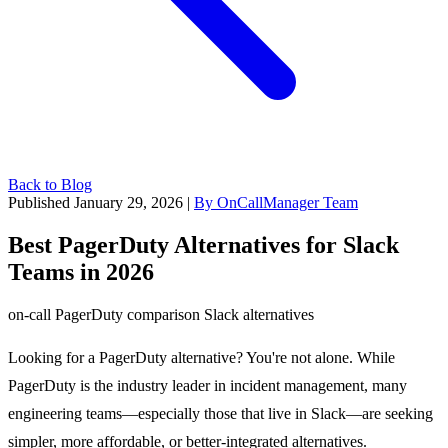
Back to Blog
Published January 29, 2026
|
By OnCallManager Team
Best PagerDuty Alternatives for Slack
Teams in 2026
on-call
PagerDuty
comparison
Slack
alternatives
Looking for a PagerDuty alternative? You're not alone. While
PagerDuty is the industry leader in incident management, many
engineering teams—especially those that live in Slack—are seeking
simpler, more affordable, or better-integrated alternatives.