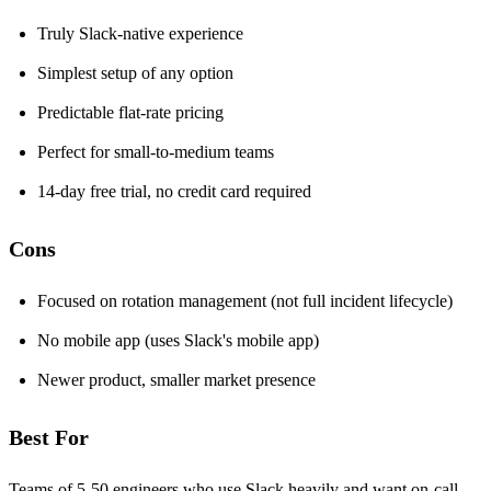
Truly Slack-native experience
Simplest setup of any option
Predictable flat-rate pricing
Perfect for small-to-medium teams
14-day free trial, no credit card required
Cons
Focused on rotation management (not full incident lifecycle)
No mobile app (uses Slack's mobile app)
Newer product, smaller market presence
Best For
Teams of 5-50 engineers who use Slack heavily and want on-call