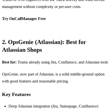
management without complexity or per-user costs.
Try OnCallManager Free
2. OpsGenie (Atlassian): Best for
Atlassian Shops
Best for:
Teams already using Jira, Confluence, and Atlassian tools
OpsGenie, now part of Atlassian, is a solid middle-ground option
with good features and reasonable pricing.
Key Features
Deep Atlassian integration (Jira, Statuspage, Confluence)