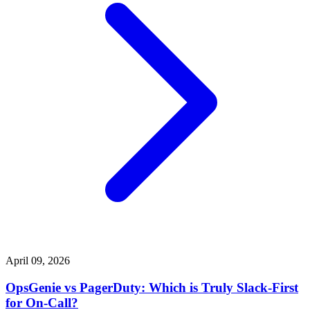
April 09, 2026
OpsGenie vs PagerDuty: Which is Truly Slack-First
for On-Call?