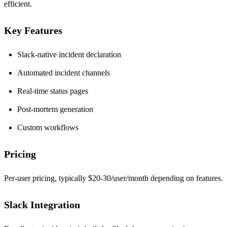
efficient.
Key Features
Slack-native incident declaration
Automated incident channels
Real-time status pages
Post-mortem generation
Custom workflows
Pricing
Per-user pricing, typically $20-30/user/month depending on features.
Slack Integration