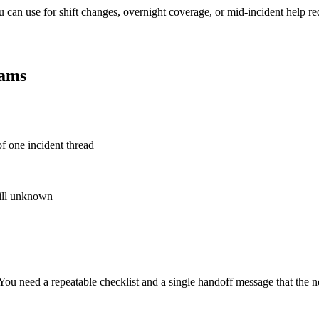
 can use for shift changes, overnight coverage, or mid-incident help req
eams
of one incident thread
till unknown
u need a repeatable checklist and a single handoff message that the ne