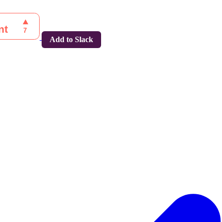
Add to Slack