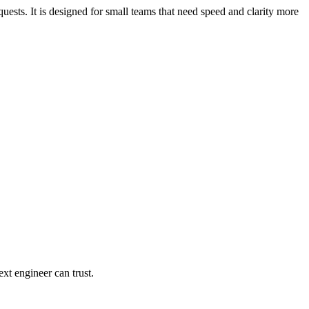
uests. It is designed for small teams that need speed and clarity more
xt engineer can trust.