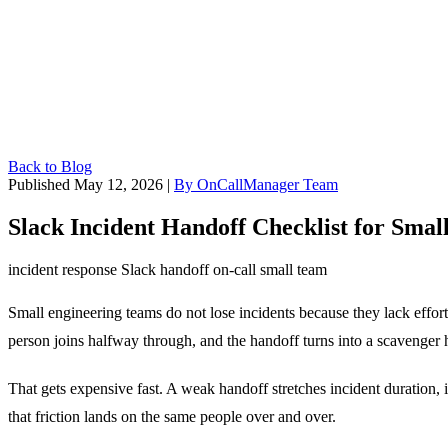
Back to Blog
Published May 12, 2026
|
By OnCallManager Team
Slack Incident Handoff Checklist for Sma
incident response
Slack
handoff
on-call
small team
Small engineering teams do not lose incidents because they lack effort
person joins halfway through, and the handoff turns into a scavenger 
That gets expensive fast. A weak handoff stretches incident duration, 
that friction lands on the same people over and over.