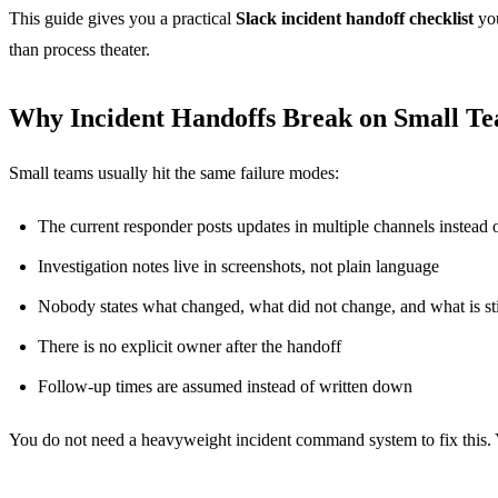
This guide gives you a practical
Slack incident handoff checklist
you
than process theater.
Why Incident Handoffs Break on Small T
Small teams usually hit the same failure modes:
The current responder posts updates in multiple channels instead 
Investigation notes live in screenshots, not plain language
Nobody states what changed, what did not change, and what is s
There is no explicit owner after the handoff
Follow-up times are assumed instead of written down
You do not need a heavyweight incident command system to fix this. Yo