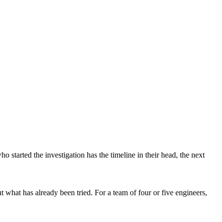
 started the investigation has the timeline in their head, the next
 what has already been tried. For a team of four or five engineers,