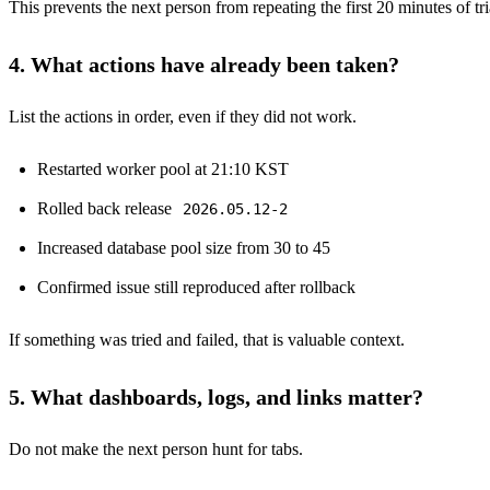
This prevents the next person from repeating the first 20 minutes of tr
4. What actions have already been taken?
List the actions in order, even if they did not work.
Restarted worker pool at 21:10 KST
Rolled back release
2026.05.12-2
Increased database pool size from 30 to 45
Confirmed issue still reproduced after rollback
If something was tried and failed, that is valuable context.
5. What dashboards, logs, and links matter?
Do not make the next person hunt for tabs.