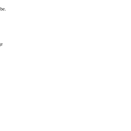
 be.
ge