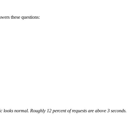
swers these questions:
ffic looks normal. Roughly 12 percent of requests are above 3 seconds.