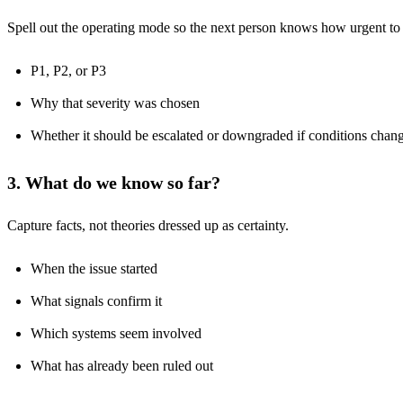
Spell out the operating mode so the next person knows how urgent to
P1, P2, or P3
Why that severity was chosen
Whether it should be escalated or downgraded if conditions chan
3. What do we know so far?
Capture facts, not theories dressed up as certainty.
When the issue started
What signals confirm it
Which systems seem involved
What has already been ruled out