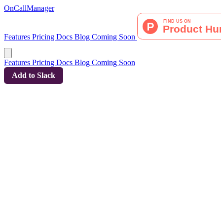
OnCallManager
Features
Pricing
Docs
Blog
Coming Soon
Features
Pricing
Docs
Blog
Coming Soon
Add to Slack