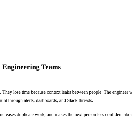
ll Engineering Teams
. They lose time because context leaks between people. The engineer who
hunt through alerts, dashboards, and Slack threads.
increases duplicate work, and makes the next person less confident about