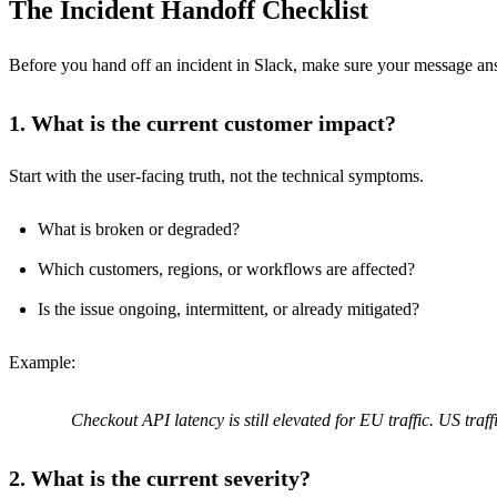
The Incident Handoff Checklist
Before you hand off an incident in Slack, make sure your message an
1. What is the current customer impact?
Start with the user-facing truth, not the technical symptoms.
What is broken or degraded?
Which customers, regions, or workflows are affected?
Is the issue ongoing, intermittent, or already mitigated?
Example:
Checkout API latency is still elevated for EU traffic. US tra
2. What is the current severity?