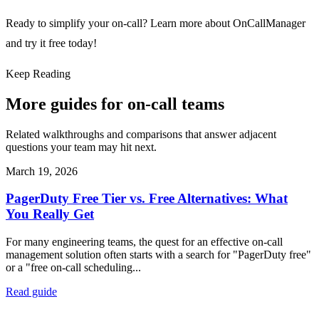
Ready to simplify your on-call?
Learn more about OnCallManager
and try it free today!
Keep Reading
More guides for on-call teams
Related walkthroughs and comparisons that answer adjacent
questions your team may hit next.
March 19, 2026
PagerDuty Free Tier vs. Free Alternatives: What
You Really Get
For many engineering teams, the quest for an effective on-call
management solution often starts with a search for "PagerDuty free"
or a "free on-call scheduling...
Read guide