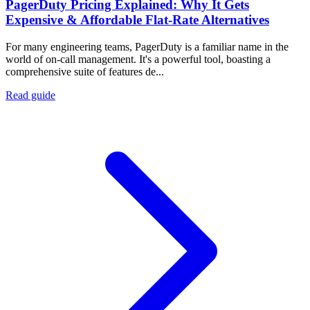
PagerDuty Pricing Explained: Why It Gets
Expensive & Affordable Flat-Rate Alternatives
For many engineering teams, PagerDuty is a familiar name in the
world of on-call management. It's a powerful tool, boasting a
comprehensive suite of features de...
Read guide