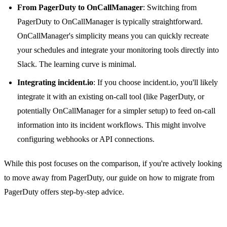
From PagerDuty to OnCallManager
: Switching from
PagerDuty to OnCallManager is typically straightforward.
OnCallManager's simplicity means you can quickly recreate
your schedules and integrate your monitoring tools directly into
Slack. The learning curve is minimal.
Integrating incident.io
: If you choose incident.io, you'll likely
integrate it with an existing on-call tool (like PagerDuty, or
potentially OnCallManager for a simpler setup) to feed on-call
information into its incident workflows. This might involve
configuring webhooks or API connections.
While this post focuses on the comparison, if you're actively looking
to move away from PagerDuty, our guide on
how to migrate from
PagerDuty
offers step-by-step advice.