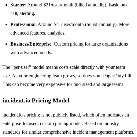
Starter
: Around $21/user/month (billed annually). Basic on-
call, alerting.
Professional
: Around $41/user/month (billed annually). More
advanced features, analytics.
Business/Enterprise
: Custom pricing for large organizations
with advanced needs.
The "per-user" model means costs scale directly with your team
size. As your engineering team grows, so does your PagerDuty bill.
This can become very expensive for mid-sized and large teams.
incident.io Pricing Model
incident.io's pricing is not publicly listed, which often indicates an
enterprise-focused, custom pricing model. Based on industry
standards for similar comprehensive incident management platforms,