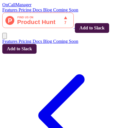
OnCallManager
Features
Pricing
Docs
Blog
Coming Soon
Add to Slack
Features
Pricing
Docs
Blog
Coming Soon
Add to Slack