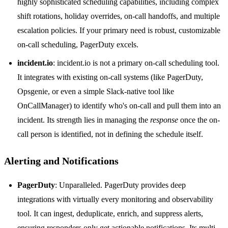
highly sophisticated scheduling capabilities, including complex
shift rotations, holiday overrides, on-call handoffs, and multiple
escalation policies. If your primary need is robust, customizable
on-call scheduling, PagerDuty excels.
incident.io
: incident.io is not a primary on-call scheduling tool.
It integrates with existing on-call systems (like PagerDuty,
Opsgenie, or even a simple Slack-native tool like
OnCallManager) to identify who's on-call and pull them into an
incident. Its strength lies in managing the
response
once the on-
call person is identified, not in defining the schedule itself.
Alerting and Notifications
PagerDuty
: Unparalleled. PagerDuty provides deep
integrations with virtually every monitoring and observability
tool. It can ingest, deduplicate, enrich, and suppress alerts,
ensuring responders only get actionable notifications. Its multi-