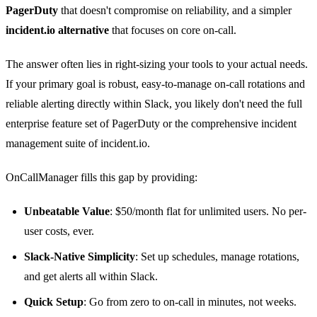
PagerDuty
that doesn't compromise on reliability, and a simpler
incident.io alternative
that focuses on core on-call.
The answer often lies in right-sizing your tools to your actual needs.
If your primary goal is robust, easy-to-manage on-call rotations and
reliable alerting directly within Slack, you likely don't need the full
enterprise feature set of PagerDuty or the comprehensive incident
management suite of incident.io.
OnCallManager fills this gap by providing:
Unbeatable Value
: $50/month flat for unlimited users. No per-
user costs, ever.
Slack-Native Simplicity
: Set up schedules, manage rotations,
and get alerts all within Slack.
Quick Setup
: Go from zero to on-call in minutes, not weeks.