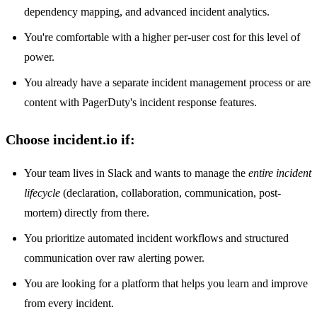
dependency mapping, and advanced incident analytics.
You're comfortable with a higher per-user cost for this level of
power.
You already have a separate incident management process or are
content with PagerDuty's incident response features.
Choose incident.io if:
Your team lives in Slack and wants to manage the
entire incident
lifecycle
(declaration, collaboration, communication, post-
mortem) directly from there.
You prioritize automated incident workflows and structured
communication over raw alerting power.
You are looking for a platform that helps you learn and improve
from every incident.