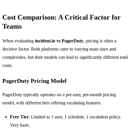
Cost Comparison: A Critical Factor for
Teams
When evaluating
incident.io vs PagerDuty
, pricing is often a
decisive factor. Both platforms cater to varying team sizes and
complexities, but their models can lead to significantly different total
costs.
PagerDuty Pricing Model
PagerDuty typically operates on a per-user, per-month pricing
model, with different tiers offering escalating features.
Free Tier
: Limited to 1 user, 1 schedule, 1 escalation policy.
Very basic.