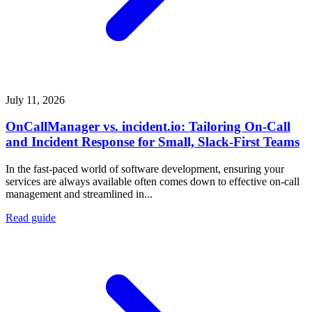
July 11, 2026
OnCallManager vs. incident.io: Tailoring On-Call
and Incident Response for Small, Slack-First Teams
In the fast-paced world of software development, ensuring your
services are always available often comes down to effective on-call
management and streamlined in...
Read guide