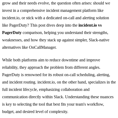
grow and their needs evolve, the question often arises: should we
invest in a comprehensive incident management platform like
incident.io, or stick with a dedicated on-call and alerting solution
like PagerDuty? This post dives deep into the
incident.io vs
PagerDuty
comparison, helping you understand their strengths,
weaknesses, and how they stack up against simpler, Slack-native
alternatives like OnCallManager.
While both platforms aim to reduce downtime and improve
reliability, they approach the problem from different angles.
PagerDuty is renowned for its robust on-call scheduling, alerting,
and incident routing. incident.io, on the other hand, specializes in the
full incident lifecycle, emphasizing collaboration and
communication directly within Slack. Understanding these nuances
is key to selecting the tool that best fits your team's workflow,
budget, and desired level of complexity.