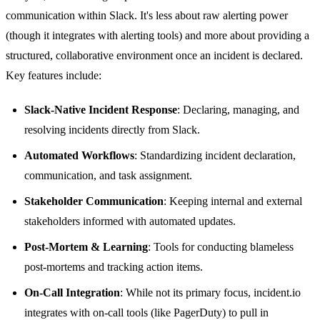
communication within Slack. It's less about raw alerting power
(though it integrates with alerting tools) and more about providing a
structured, collaborative environment once an incident is declared.
Key features include:
Slack-Native Incident Response
: Declaring, managing, and
resolving incidents directly from Slack.
Automated Workflows
: Standardizing incident declaration,
communication, and task assignment.
Stakeholder Communication
: Keeping internal and external
stakeholders informed with automated updates.
Post-Mortem & Learning
: Tools for conducting blameless
post-mortems and tracking action items.
On-Call Integration
: While not its primary focus, incident.io
integrates with on-call tools (like PagerDuty) to pull in