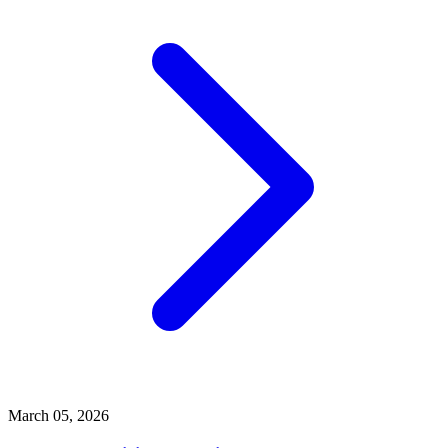
March 05, 2026