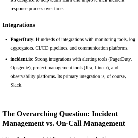
response process over time.
Integrations
PagerDuty
: Hundreds of integrations with monitoring tools, log
aggregators, CI/CD pipelines, and communication platforms.
incident.io
: Strong integrations with alerting tools (PagerDuty,
Opsgenie), project management tools (Jira, Linear), and
observability platforms. Its primary integration is, of course,
Slack.
The Overarching Question: Incident
Management vs. On-Call Management