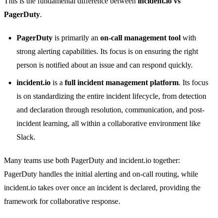
This is the fundamental difference between
incident.io vs
PagerDuty
.
PagerDuty
is primarily an
on-call management tool
with
strong alerting capabilities. Its focus is on ensuring the right
person is notified about an issue and can respond quickly.
incident.io
is a
full incident management platform
. Its focus
is on standardizing the entire incident lifecycle, from detection
and declaration through resolution, communication, and post-
incident learning, all within a collaborative environment like
Slack.
Many teams use both PagerDuty and incident.io together:
PagerDuty handles the initial alerting and on-call routing, while
incident.io takes over once an incident is declared, providing the
framework for collaborative response.