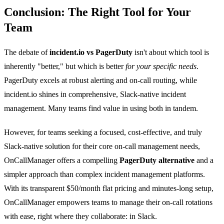
Conclusion: The Right Tool for Your
Team
The debate of
incident.io vs PagerDuty
isn't about which tool is
inherently "better," but which is better
for your specific needs
.
PagerDuty excels at robust alerting and on-call routing, while
incident.io shines in comprehensive, Slack-native incident
management. Many teams find value in using both in tandem.
However, for teams seeking a focused, cost-effective, and truly
Slack-native solution for their core on-call management needs,
OnCallManager offers a compelling
PagerDuty alternative
and a
simpler approach than complex incident management platforms.
With its transparent $50/month flat pricing and minutes-long setup,
OnCallManager empowers teams to manage their on-call rotations
with ease, right where they collaborate: in Slack.