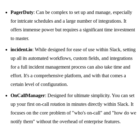
PagerDuty
: Can be complex to set up and manage, especially
for intricate schedules and a large number of integrations. It
offers immense power but requires a significant time investment
to master.
incident.io
: While designed for ease of use within Slack, setting
up all its automated workflows, custom fields, and integrations
for a full incident management process can also take time and
effort. It's a comprehensive platform, and with that comes a
certain level of configuration.
OnCallManager
: Designed for ultimate simplicity. You can set
up your first on-call rotation in minutes directly within Slack. It
focuses on the core problem of "who's on-call" and "how do we
notify them" without the overhead of enterprise features.