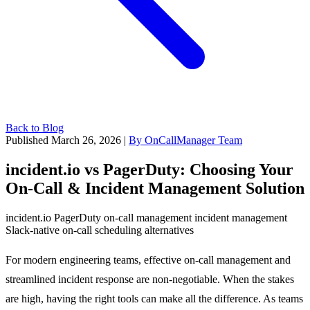
Back to Blog
Published March 26, 2026
|
By OnCallManager Team
incident.io vs PagerDuty: Choosing Your
On-Call & Incident Management Solution
incident.io
PagerDuty
on-call management
incident management
Slack-native
on-call scheduling
alternatives
For modern engineering teams, effective on-call management and
streamlined incident response are non-negotiable. When the stakes
are high, having the right tools can make all the difference. As teams