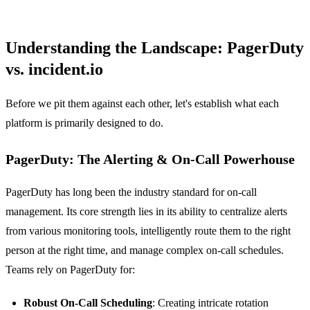
Understanding the Landscape: PagerDuty
vs. incident.io
Before we pit them against each other, let's establish what each
platform is primarily designed to do.
PagerDuty: The Alerting & On-Call Powerhouse
PagerDuty has long been the industry standard for on-call
management. Its core strength lies in its ability to centralize alerts
from various monitoring tools, intelligently route them to the right
person at the right time, and manage complex on-call schedules.
Teams rely on PagerDuty for:
Robust On-Call Scheduling
: Creating intricate rotation