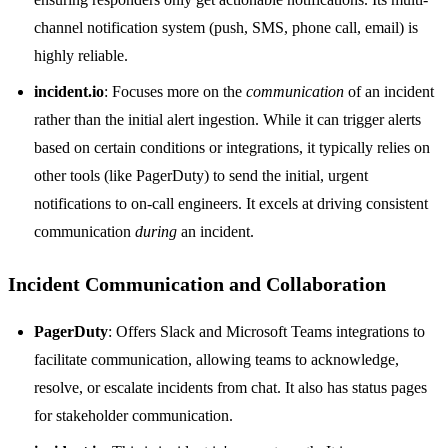
channel notification system (push, SMS, phone call, email) is
highly reliable.
incident.io
: Focuses more on the
communication
of an incident
rather than the initial alert ingestion. While it can trigger alerts
based on certain conditions or integrations, it typically relies on
other tools (like PagerDuty) to send the initial, urgent
notifications to on-call engineers. It excels at driving consistent
communication
during
an incident.
Incident Communication and Collaboration
PagerDuty
: Offers Slack and Microsoft Teams integrations to
facilitate communication, allowing teams to acknowledge,
resolve, or escalate incidents from chat. It also has status pages
for stakeholder communication.