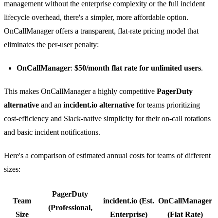
management without the enterprise complexity or the full incident
lifecycle overhead, there's a simpler, more affordable option.
OnCallManager offers a transparent, flat-rate pricing model that
eliminates the per-user penalty:
OnCallManager
:
$50/month flat rate for unlimited users
.
This makes OnCallManager a highly competitive
PagerDuty
alternative
and an
incident.io alternative
for teams prioritizing
cost-efficiency and Slack-native simplicity for their on-call rotations
and basic incident notifications.
Here's a comparison of estimated annual costs for teams of different
sizes:
PagerDuty
Team
incident.io (Est.
OnCallManager
(Professional,
Size
Enterprise)
(Flat Rate)