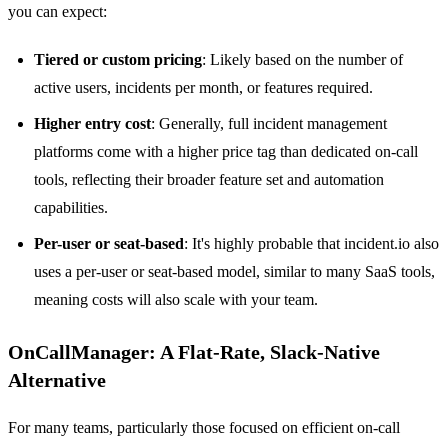
you can expect:
Tiered or custom pricing
: Likely based on the number of
active users, incidents per month, or features required.
Higher entry cost
: Generally, full incident management
platforms come with a higher price tag than dedicated on-call
tools, reflecting their broader feature set and automation
capabilities.
Per-user or seat-based
: It's highly probable that incident.io also
uses a per-user or seat-based model, similar to many SaaS tools,
meaning costs will also scale with your team.
OnCallManager: A Flat-Rate, Slack-Native
Alternative
For many teams, particularly those focused on efficient on-call