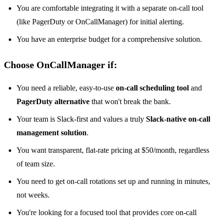
You are comfortable integrating it with a separate on-call tool
(like PagerDuty or OnCallManager) for initial alerting.
You have an enterprise budget for a comprehensive solution.
Choose OnCallManager if:
You need a reliable, easy-to-use
on-call scheduling tool
and
PagerDuty alternative
that won't break the bank.
Your team is Slack-first and values a truly
Slack-native on-call
management solution
.
You want transparent, flat-rate pricing at $50/month, regardless
of team size.
You need to get on-call rotations set up and running in minutes,
not weeks.
You're looking for a focused tool that provides core on-call