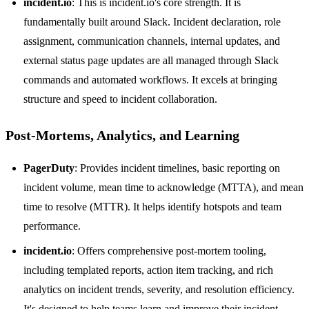
incident.io
: This is incident.io's core strength. It is
fundamentally built around Slack. Incident declaration, role
assignment, communication channels, internal updates, and
external status page updates are all managed through Slack
commands and automated workflows. It excels at bringing
structure and speed to incident collaboration.
Post-Mortems, Analytics, and Learning
PagerDuty
: Provides incident timelines, basic reporting on
incident volume, mean time to acknowledge (MTTA), and mean
time to resolve (MTTR). It helps identify hotspots and team
performance.
incident.io
: Offers comprehensive post-mortem tooling,
including templated reports, action item tracking, and rich
analytics on incident trends, severity, and resolution efficiency.
It's designed to help teams learn and improve their incident