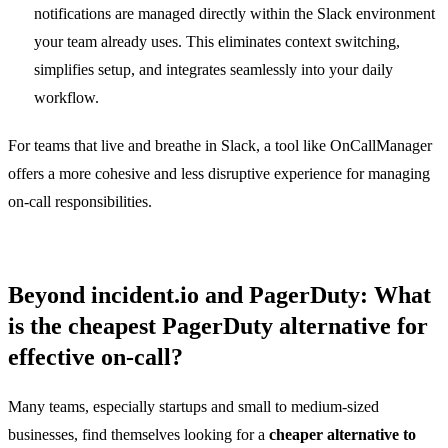
notifications are managed directly within the Slack environment
your team already uses. This eliminates context switching,
simplifies setup, and integrates seamlessly into your daily
workflow.
For teams that live and breathe in Slack, a tool like OnCallManager
offers a more cohesive and less disruptive experience for managing
on-call responsibilities.
Beyond incident.io and PagerDuty: What
is the cheapest PagerDuty alternative for
effective on-call?
Many teams, especially startups and small to medium-sized
businesses, find themselves looking for a
cheaper alternative to