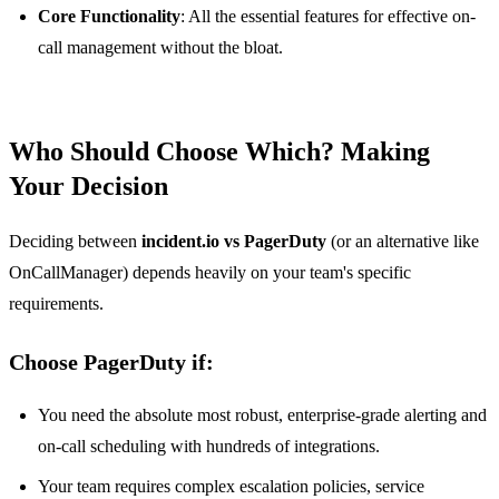
Core Functionality
: All the essential features for effective on-
call management without the bloat.
Who Should Choose Which? Making
Your Decision
Deciding between
incident.io vs PagerDuty
(or an alternative like
OnCallManager) depends heavily on your team's specific
requirements.
Choose PagerDuty if:
You need the absolute most robust, enterprise-grade alerting and
on-call scheduling with hundreds of integrations.
Your team requires complex escalation policies, service