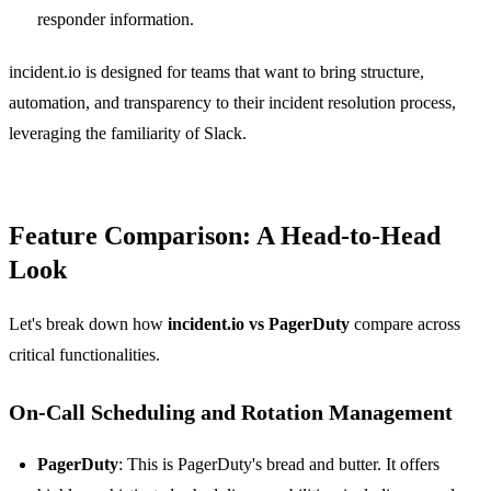
responder information.
incident.io is designed for teams that want to bring structure,
automation, and transparency to their incident resolution process,
leveraging the familiarity of Slack.
Feature Comparison: A Head-to-Head
Look
Let's break down how
incident.io vs PagerDuty
compare across
critical functionalities.
On-Call Scheduling and Rotation Management
PagerDuty
: This is PagerDuty's bread and butter. It offers