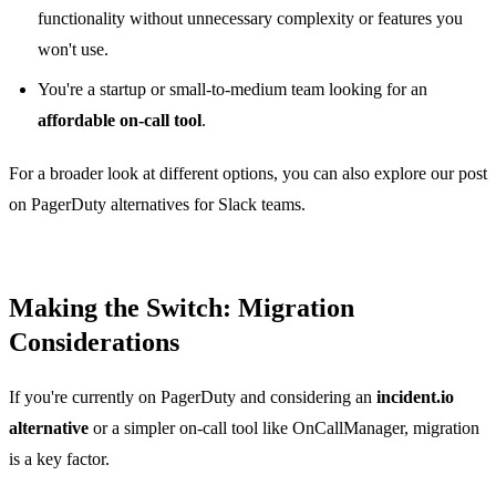
functionality without unnecessary complexity or features you
won't use.
You're a startup or small-to-medium team looking for an
affordable on-call tool
.
For a broader look at different options, you can also explore our post
on
PagerDuty alternatives for Slack teams
.
Making the Switch: Migration
Considerations
If you're currently on PagerDuty and considering an
incident.io
alternative
or a simpler on-call tool like OnCallManager, migration
is a key factor.