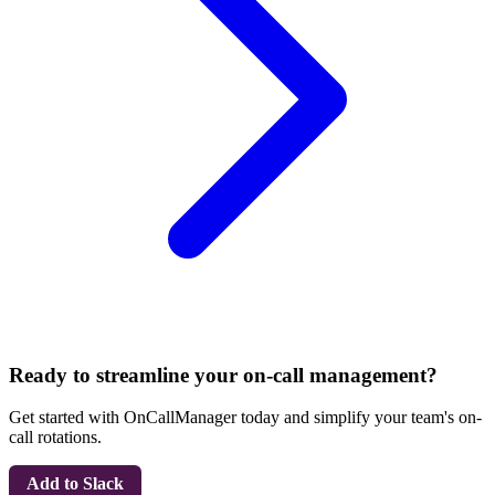
Ready to streamline your on-call management?
Get started with OnCallManager today and simplify your team's on-
call rotations.
Add to Slack