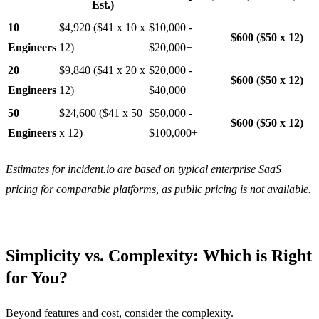
Est.)
10
$4,920 ($41 x 10 x
$10,000 -
$600 ($50 x 12)
Engineers
12)
$20,000+
20
$9,840 ($41 x 20 x
$20,000 -
$600 ($50 x 12)
Engineers
12)
$40,000+
50
$24,600 ($41 x 50
$50,000 -
$600 ($50 x 12)
Engineers
x 12)
$100,000+
Estimates for incident.io are based on typical enterprise SaaS
pricing for comparable platforms, as public pricing is not available.
Simplicity vs. Complexity: Which is Right
for You?
Beyond features and cost, consider the complexity.