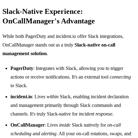
Slack-Native Experience:
OnCallManager's Advantage
While both PagerDuty and incident.io offer Slack integrations,
OnCallManager stands out as a truly
Slack-native on-call
management solution
.
PagerDuty
: Integrates with Slack, allowing you to trigger
actions or receive notifications. It's an external tool
connecting
to Slack.
incident.io
: Lives
within
Slack, enabling incident declaration
and management primarily through Slack commands and
channels. It's truly Slack-native for
incident response
.
OnCallManager
: Lives
inside
Slack natively for
on-call
scheduling and alerting
. All your on-call rotations, swaps, and