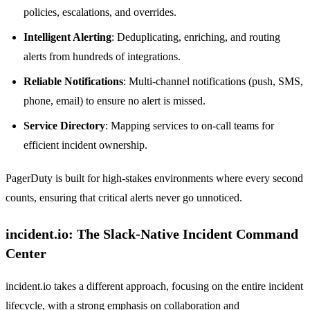
policies, escalations, and overrides.
Intelligent Alerting
: Deduplicating, enriching, and routing
alerts from hundreds of integrations.
Reliable Notifications
: Multi-channel notifications (push, SMS,
phone, email) to ensure no alert is missed.
Service Directory
: Mapping services to on-call teams for
efficient incident ownership.
PagerDuty is built for high-stakes environments where every second
counts, ensuring that critical alerts never go unnoticed.
incident.io: The Slack-Native Incident Command
Center
incident.io takes a different approach, focusing on the entire incident
lifecycle, with a strong emphasis on collaboration and