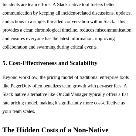
Incidents are team efforts. A Slack-native tool fosters better
communication by keeping all incident-related discussions, updates,
and actions in a single, threaded conversation within Slack. This
provides a clear, chronological timeline, reduces miscommunication,
and ensures everyone has the latest information, improving
collaboration and swarming during critical events.
5. Cost-Effectiveness and Scalability
Beyond workflow, the pricing model of traditional enterprise tools
like PagerDuty often penalizes team growth with per-user fees. A
Slack-native alternative like OnCallManager typically offers a flat-
rate pricing model, making it significantly more cost-effective as
your team scales.
The Hidden Costs of a Non-Native