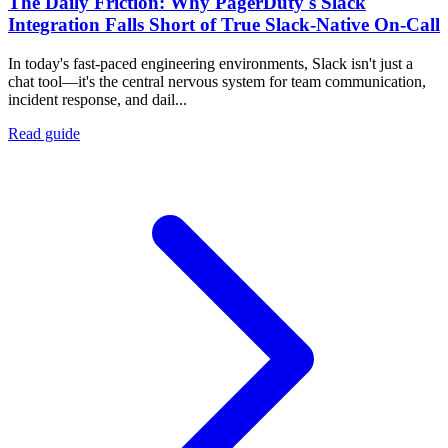
The Daily Friction: Why PagerDuty's Slack
Integration Falls Short of True Slack-Native On-Call
In today's fast-paced engineering environments, Slack isn't just a
chat tool—it's the central nervous system for team communication,
incident response, and dail...
Read guide