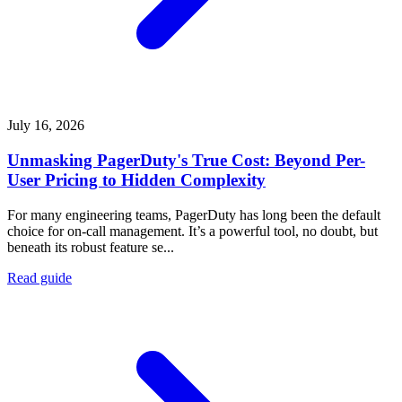
July 16, 2026
Unmasking PagerDuty's True Cost: Beyond Per-
User Pricing to Hidden Complexity
For many engineering teams, PagerDuty has long been the default
choice for on-call management. It’s a powerful tool, no doubt, but
beneath its robust feature se...
Read guide