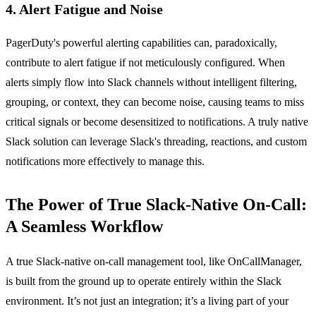
4. Alert Fatigue and Noise
PagerDuty's powerful alerting capabilities can, paradoxically,
contribute to alert fatigue if not meticulously configured. When
alerts simply flow into Slack channels without intelligent filtering,
grouping, or context, they can become noise, causing teams to miss
critical signals or become desensitized to notifications. A truly native
Slack solution can leverage Slack's threading, reactions, and custom
notifications more effectively to manage this.
The Power of True Slack-Native On-Call:
A Seamless Workflow
A true Slack-native on-call management tool, like OnCallManager,
is built from the ground up to operate entirely within the Slack
environment. It’s not just an integration; it’s a living part of your