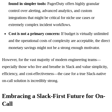
found in simpler tools:
PagerDuty offers highly granular
control over alerting, advanced analytics, and custom
integrations that might be critical for niche use cases or
extremely complex incident workflows.
Cost is not a primary concern:
If budget is virtually unlimited
and the operational costs of complexity are acceptable, the direct
monetary savings might not be a strong enough motivator.
However, for the vast majority of modern engineering teams—
especially those who live and breathe in Slack and value simplicity,
efficiency, and cost-effectiveness—the case for a true Slack-native
on-call solution is incredibly strong.
Embracing a Slack-First Future for On-
Call