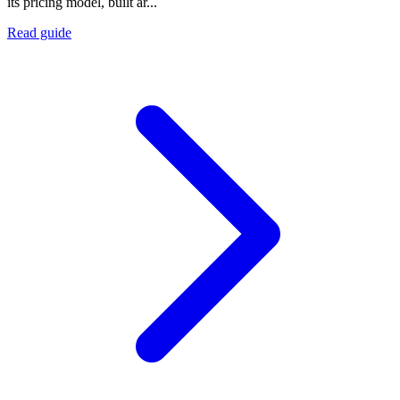
its pricing model, built ar...
Read guide