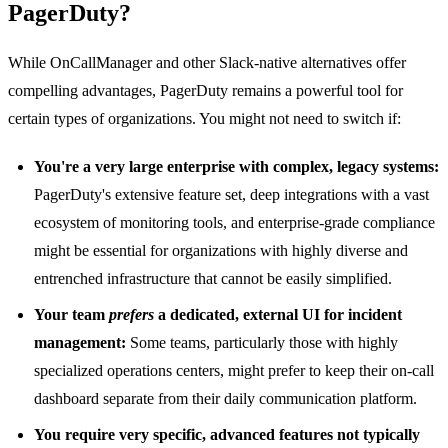
PagerDuty?
While OnCallManager and other Slack-native alternatives offer
compelling advantages, PagerDuty remains a powerful tool for
certain types of organizations. You might not need to switch if:
You're a very large enterprise with complex, legacy systems:
PagerDuty's extensive feature set, deep integrations with a vast
ecosystem of monitoring tools, and enterprise-grade compliance
might be essential for organizations with highly diverse and
entrenched infrastructure that cannot be easily simplified.
Your team
prefers
a dedicated, external UI for incident
management:
Some teams, particularly those with highly
specialized operations centers, might prefer to keep their on-call
dashboard separate from their daily communication platform.
You require very specific, advanced features not typically