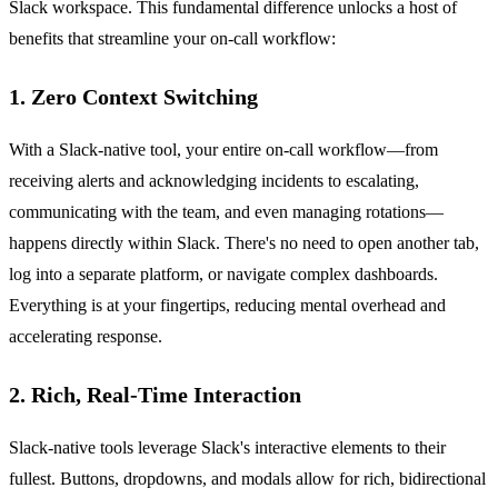
Slack workspace. This fundamental difference unlocks a host of
benefits that streamline your on-call workflow:
1. Zero Context Switching
With a Slack-native tool, your entire on-call workflow—from
receiving alerts and acknowledging incidents to escalating,
communicating with the team, and even managing rotations—
happens directly within Slack. There's no need to open another tab,
log into a separate platform, or navigate complex dashboards.
Everything is at your fingertips, reducing mental overhead and
accelerating response.
2. Rich, Real-Time Interaction
Slack-native tools leverage Slack's interactive elements to their
fullest. Buttons, dropdowns, and modals allow for rich, bidirectional