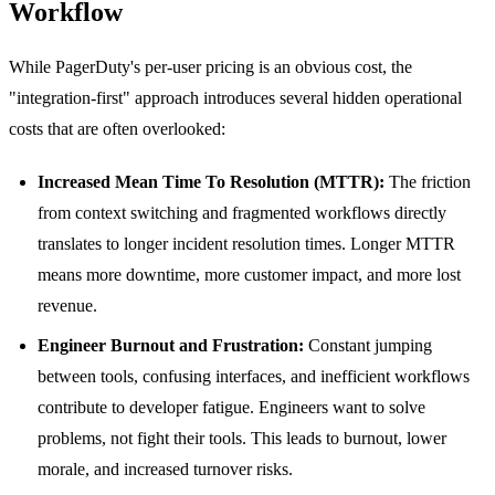
Workflow
While PagerDuty's per-user pricing is an obvious cost, the
"integration-first" approach introduces several hidden operational
costs that are often overlooked:
Increased Mean Time To Resolution (MTTR):
The friction
from context switching and fragmented workflows directly
translates to longer incident resolution times. Longer MTTR
means more downtime, more customer impact, and more lost
revenue.
Engineer Burnout and Frustration:
Constant jumping
between tools, confusing interfaces, and inefficient workflows
contribute to developer fatigue. Engineers want to solve
problems, not fight their tools. This leads to burnout, lower
morale, and increased turnover risks.