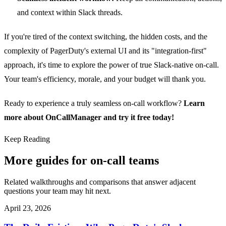
and context within Slack threads.
If you're tired of the context switching, the hidden costs, and the
complexity of PagerDuty's external UI and its "integration-first"
approach, it's time to explore the power of true Slack-native on-call.
Your team's efficiency, morale, and your budget will thank you.
Ready to experience a truly seamless on-call workflow?
Learn
more about OnCallManager and try it free today!
Keep Reading
More guides for on-call teams
Related walkthroughs and comparisons that answer adjacent
questions your team may hit next.
April 23, 2026