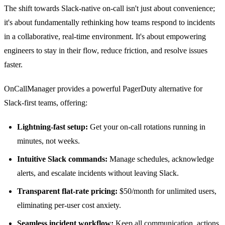
The shift towards Slack-native on-call isn't just about convenience;
it's about fundamentally rethinking how teams respond to incidents
in a collaborative, real-time environment. It's about empowering
engineers to stay in their flow, reduce friction, and resolve issues
faster.
OnCallManager provides a powerful
PagerDuty alternative for
Slack-first teams
, offering:
Lightning-fast setup:
Get your on-call rotations running in
minutes, not weeks.
Intuitive Slack commands:
Manage schedules, acknowledge
alerts, and escalate incidents without leaving Slack.
Transparent flat-rate pricing:
$50/month for unlimited users,
eliminating per-user cost anxiety.
Seamless incident workflow:
Keep all communication, actions,