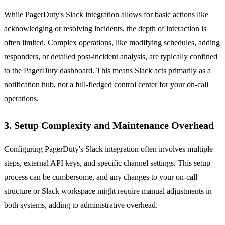
While PagerDuty's Slack integration allows for basic actions like
acknowledging or resolving incidents, the depth of interaction is
often limited. Complex operations, like modifying schedules, adding
responders, or detailed post-incident analysis, are typically confined
to the PagerDuty dashboard. This means Slack acts primarily as a
notification hub, not a full-fledged control center for your on-call
operations.
3. Setup Complexity and Maintenance Overhead
Configuring PagerDuty's Slack integration often involves multiple
steps, external API keys, and specific channel settings. This setup
process can be cumbersome, and any changes to your on-call
structure or Slack workspace might require manual adjustments in
both systems, adding to administrative overhead.