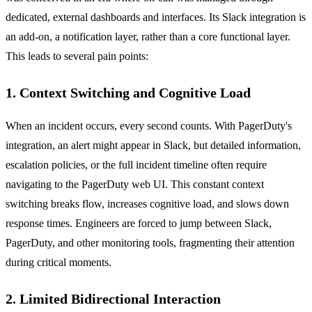
dedicated, external dashboards and interfaces. Its Slack integration is
an add-on, a notification layer, rather than a core functional layer.
This leads to several pain points:
1. Context Switching and Cognitive Load
When an incident occurs, every second counts. With PagerDuty's
integration, an alert might appear in Slack, but detailed information,
escalation policies, or the full incident timeline often require
navigating to the PagerDuty web UI. This constant context
switching breaks flow, increases cognitive load, and slows down
response times. Engineers are forced to jump between Slack,
PagerDuty, and other monitoring tools, fragmenting their attention
during critical moments.
2. Limited Bidirectional Interaction