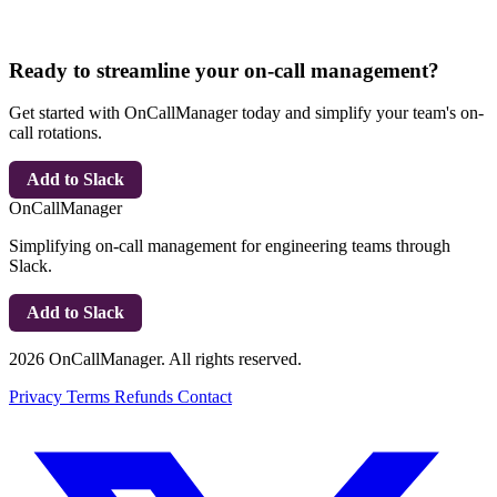
Ready to streamline your on-call management?
Get started with OnCallManager today and simplify your team's on-
call rotations.
Add to Slack
OnCallManager
Simplifying on-call management for engineering teams through
Slack.
Add to Slack
2026 OnCallManager. All rights reserved.
Privacy
Terms
Refunds
Contact