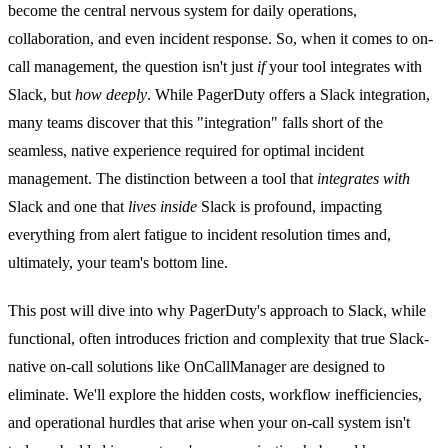
become the central nervous system for daily operations,
collaboration, and even incident response. So, when it comes to on-
call management, the question isn't just
if
your tool integrates with
Slack, but
how deeply
. While PagerDuty offers a Slack integration,
many teams discover that this "integration" falls short of the
seamless, native experience required for optimal incident
management. The distinction between a tool that
integrates with
Slack and one that
lives inside
Slack is profound, impacting
everything from alert fatigue to incident resolution times and,
ultimately, your team's bottom line.
This post will dive into why PagerDuty's approach to Slack, while
functional, often introduces friction and complexity that true Slack-
native on-call solutions like OnCallManager are designed to
eliminate. We'll explore the hidden costs, workflow inefficiencies,
and operational hurdles that arise when your on-call system isn't