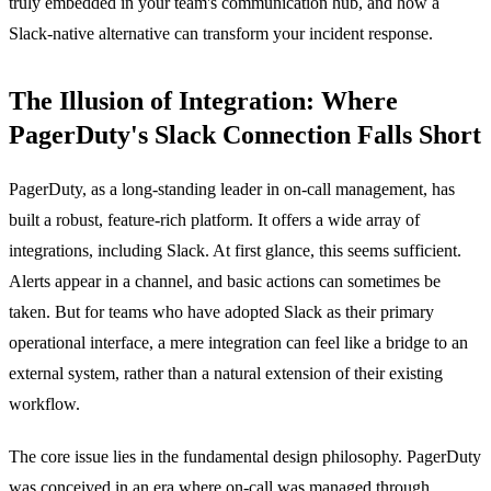
truly embedded in your team's communication hub, and how a
Slack-native alternative can transform your incident response.
The Illusion of Integration: Where
PagerDuty's Slack Connection Falls Short
PagerDuty, as a long-standing leader in on-call management, has
built a robust, feature-rich platform. It offers a wide array of
integrations, including Slack. At first glance, this seems sufficient.
Alerts appear in a channel, and basic actions can sometimes be
taken. But for teams who have adopted Slack as their primary
operational interface, a mere integration can feel like a bridge to an
external system, rather than a natural extension of their existing
workflow.
The core issue lies in the fundamental design philosophy. PagerDuty
was conceived in an era where on-call was managed through