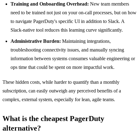
Training and Onboarding Overhead:
New team members
need to be trained not just on your on-call processes, but on how
to navigate PagerDuty's specific UI in addition to Slack. A
Slack-native tool reduces this learning curve significantly.
Administrative Burden:
Maintaining integrations,
troubleshooting connectivity issues, and manually syncing
information between systems consumes valuable engineering or
ops time that could be spent on more impactful work.
These hidden costs, while harder to quantify than a monthly
subscription, can easily outweigh any perceived benefits of a
complex, external system, especially for lean, agile teams.
What is the cheapest PagerDuty
alternative?