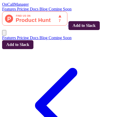
OnCallManager
Features
Pricing
Docs
Blog
Coming Soon
Add to Slack
Features
Pricing
Docs
Blog
Coming Soon
Add to Slack