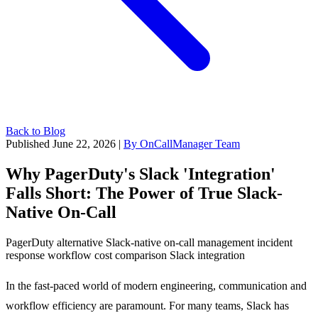
Back to Blog
Published June 22, 2026
|
By OnCallManager Team
Why PagerDuty's Slack 'Integration'
Falls Short: The Power of True Slack-
Native On-Call
PagerDuty alternative
Slack-native
on-call management
incident
response
workflow
cost comparison
Slack integration
In the fast-paced world of modern engineering, communication and
workflow efficiency are paramount. For many teams, Slack has