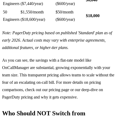
Engineers
($7,440/year)
($600/year)
50
$1,550/month
$50/month
$18,000
Engineers
($18,600/year)
($600/year)
Note: PagerDuty pricing based on published 'Standard' plan as of
early 2026. Actual costs may vary with enterprise agreements,
additional features, or higher-tier plans.
As you can see, the savings with a flat-rate model like
OnCallManager are substantial, growing exponentially with your
team size. This transparent pricing allows teams to scale without the
fear of an escalating on-call bill. For more details on pricing
comparisons, check out our
pricing page
or our deep-dive on
PagerDuty pricing and why it gets expensive
.
Who Should NOT Switch from