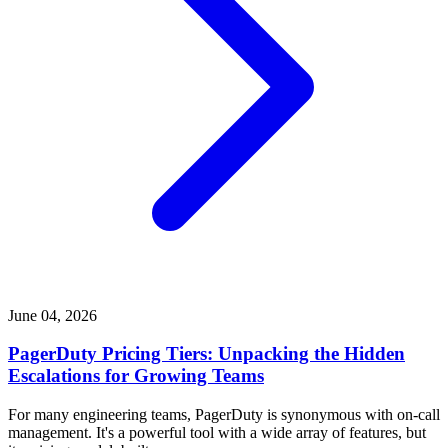
June 04, 2026
PagerDuty Pricing Tiers: Unpacking the Hidden
Escalations for Growing Teams
For many engineering teams, PagerDuty is synonymous with on-call
management. It's a powerful tool with a wide array of features, but