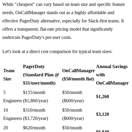
While "cheapest" can vary based on team size and specific feature
needs, OnCallManager stands out as a highly affordable and
effective PagerDuty alternative, especially for Slack-first teams. It
offers a transparent, flat-rate pricing model that significantly
undercuts PagerDuty's per-user costs.
Let's look at a direct cost comparison for typical team sizes:
PagerDuty
Annual Savings
Team
OnCallManager
(Standard Plan @
with
Size
($50/month flat)
$31/user/month)
OnCallManager
5
$155/month
$50/month
$1,260
Engineers
($1,860/year)
($600/year)
10
$310/month
$50/month
$3,120
Engineers
($3,720/year)
($600/year)
20
$620/month
$50/month
$6,840