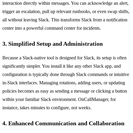
interaction directly within messages. You can acknowledge an alert,
trigger an escalation, pull up relevant runbooks, or even swap shifts,
all without leaving Slack. This transforms Slack from a notification
center into a powerful command center for incidents.
3. Simplified Setup and Administration
Because a Slack-native tool is designed for Slack, its setup is often
significantly simpler. You install it like any other Slack app, and
configuration is typically done through Slack commands or intuitive
in-Slack interfaces. Managing rotations, adding users, or updating
policies becomes as easy as sending a message or clicking a button
within your familiar Slack environment. OnCallManager, for
instance, takes minutes to configure, not weeks.
4. Enhanced Communication and Collaboration